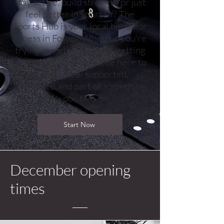
stay active, build strength or just
feel better in yourself? The
Sports Hub is your local home for
fitness in Fowey. Whether you're
trying something new or getting
back into a routine, we're here to
help you feel supported,
motivated and part of something
positive.
Start Now
December opening
times