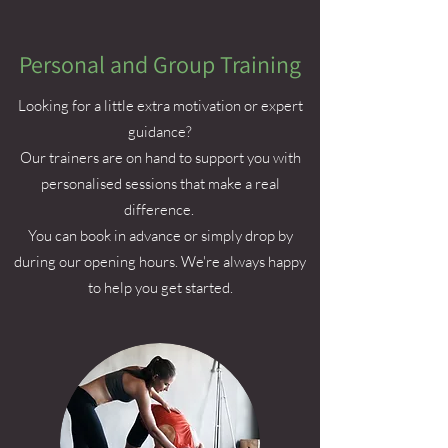
Personal and Group Training
Looking for a little extra motivation or expert
guidance?
Our trainers are on hand to support you with
personalised sessions that make a real
difference.
You can book in advance or simply drop by
during our opening hours. We're always happy
to help you get started.