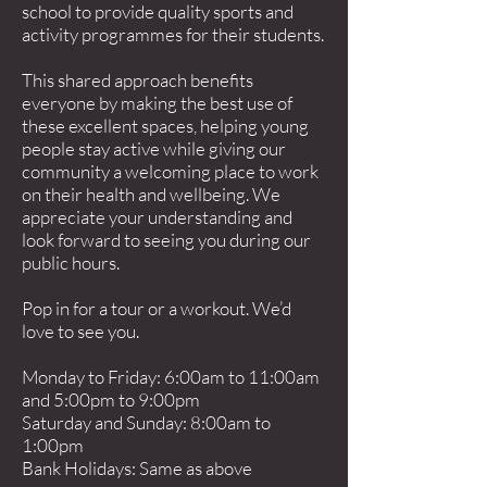
school to provide quality sports and
activity programmes for their students.
This shared approach benefits
everyone by making the best use of
these excellent spaces, helping young
people stay active while giving our
community a welcoming place to work
on their health and wellbeing. We
appreciate your understanding and
look forward to seeing you during our
public hours.
Pop in for a tour or a workout. We’d
love to see you.
Monday to Friday: 6:00am to 11:00am
and 5:00pm to 9:00pm
Saturday and Sunday: 8:00am to
1:00pm
Bank Holidays: Same as above