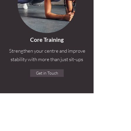
Core Training
Strengthen your centre and improve
stability with more than just sit-ups
Get in Touch