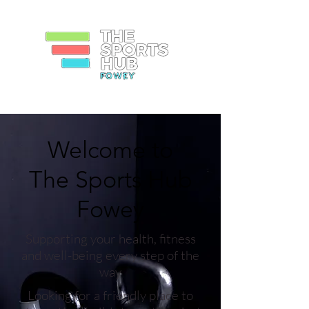
Welcome to
The Sports Hub
Fowey
Supporting your health, fitness
and well-being every step of the
way
Looking for a friendly place to