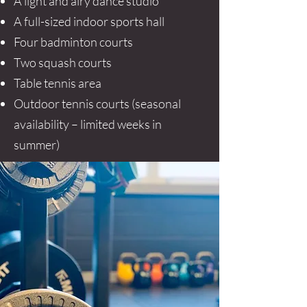
A light and airy dance studio
A full-sized indoor sports hall
Four badminton courts
Two squash courts
Table tennis area
Outdoor tennis courts (seasonal
availability – limited weeks in
summer)