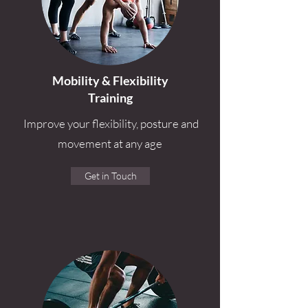
Mobility & Flexibility
Training
Improve your flexibility, posture and
movement at any age
Get in Touch