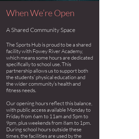
When We’re Open
A Shared Community Space
The Sports Hub is proud to be a shared
facility with Fowey River Academy,
which means some hours are dedicated
specifically to school use. This
partnership allows us to support both
the students’ physical education and
the wider community’s health and
fitness needs.
Our opening hours reflect this balance,
with public access available Monday to
Friday from 6am to 11am and 5pm to
9pm, plus weekends from 8am to 1pm.
During school hours outside these
times, the facilities are used by the