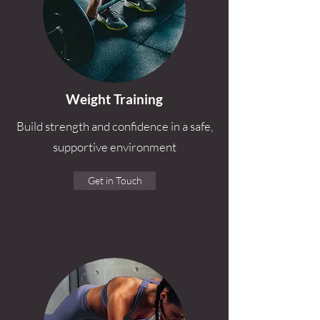
Weight Training
Build strength and confidence in a safe,
supportive environment
Get in Touch