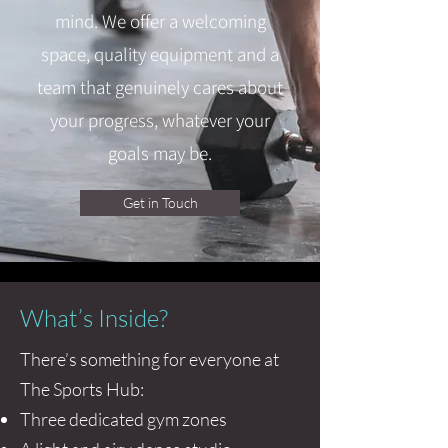
mind. We offer a welcoming
space, quality equipment and a
team that genuinely cares about
your progress, whatever your
goals may be.
Get in Touch
What’s Inside?
There’s something for everyone at
The Sports Hub:
Three dedicated gym zones