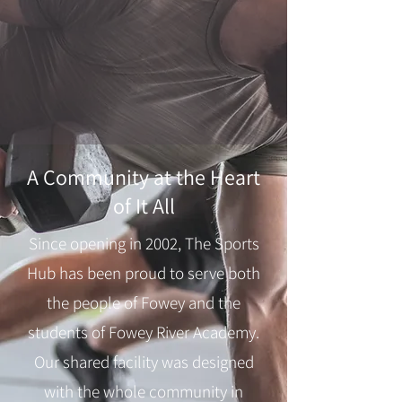
A Community at the Heart
of It All
Since opening in 2002, The Sports
Hub has been proud to serve both
the people of Fowey and the
students of Fowey River Academy.
Our shared facility was designed
with the whole community in